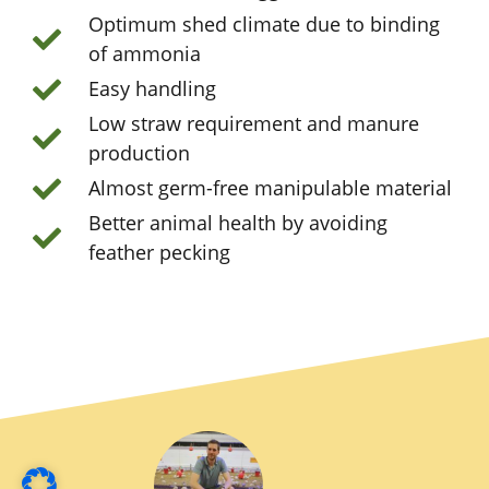
Optimum shed climate due to binding
of ammonia
Easy handling
Low straw requirement and manure
production
Almost germ-free manipulable material
Better animal health by avoiding
feather pecking