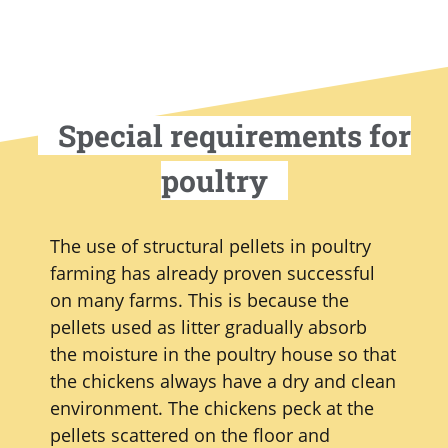
Special requirements for
poultry
The use of structural pellets in poultry
farming has already proven successful
on many farms. This is because the
pellets used as litter gradually absorb
the moisture in the poultry house so that
the chickens always have a dry and clean
environment. The chickens peck at the
pellets scattered on the floor and