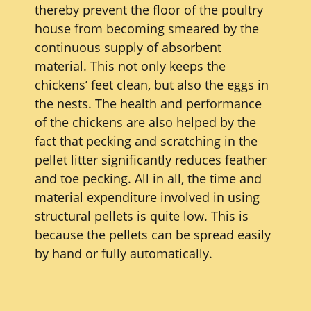
thereby prevent the floor of the poultry
house from becoming smeared by the
continuous supply of absorbent
material. This not only keeps the
chickens’ feet clean, but also the eggs in
the nests. The health and performance
of the chickens are also helped by the
fact that pecking and scratching in the
pellet litter significantly reduces feather
and toe pecking. All in all, the time and
material expenditure involved in using
structural pellets is quite low. This is
because the pellets can be spread easily
by hand or fully automatically.