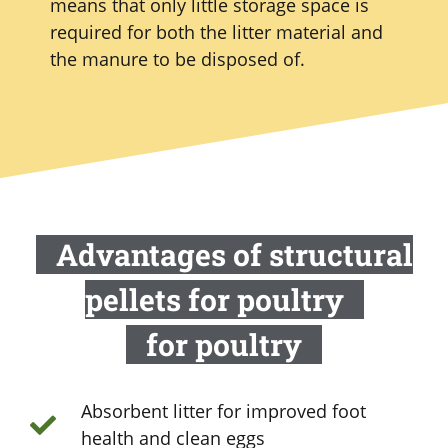
means that only little storage space is
required for both the litter material and
the manure to be disposed of.
Advantages of structural
pellets for poultry
for poultry
Absorbent litter for improved foot
health and clean eggs