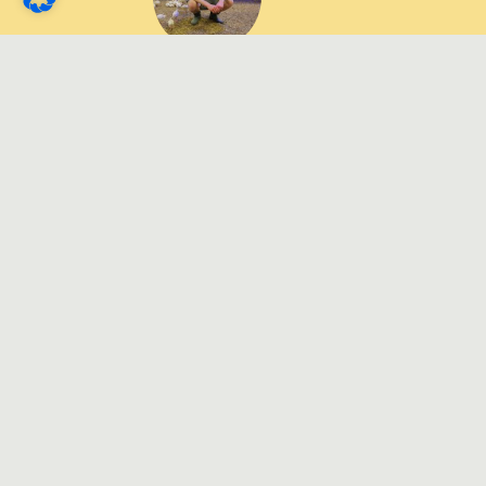
Dirk von Hammel,
Poultry farmer
"It has been shown that
these structural pellets
not only significantly
improve the hygiene
status and health of the
poultry, but also bring