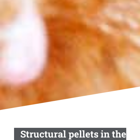
Structural pellets in the