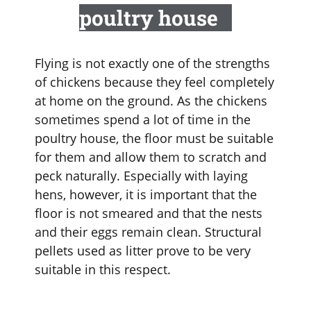
poultry house
Flying is not exactly one of the strengths
of chickens because they feel completely
at home on the ground. As the chickens
sometimes spend a lot of time in the
poultry house, the floor must be suitable
for them and allow them to scratch and
peck naturally. Especially with laying
hens, however, it is important that the
floor is not smeared and that the nests
and their eggs remain clean. Structural
pellets used as litter prove to be very
suitable in this respect.