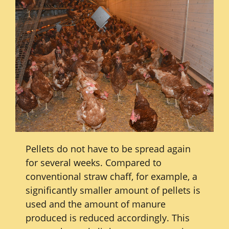
Pellets do not have to be spread again
for several weeks. Compared to
conventional straw chaff, for example, a
significantly smaller amount of pellets is
used and the amount of manure
produced is reduced accordingly. This