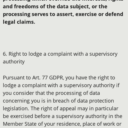
and freedoms of the data subject, or the
processing serves to assert, exercise or defend
legal claims.
6. Right to lodge a complaint with a supervisory
authority
Pursuant to Art. 77 GDPR, you have the right to
lodge a complaint with a supervisory authority if
you consider that the processing of data
concerning you is in breach of data protection
legislation. The right of appeal may in particular
be exercised before a supervisory authority in the
Member State of your residence, place of work or