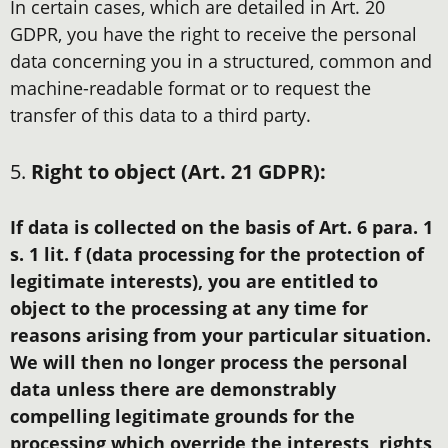
In certain cases, which are detailed in Art. 20
GDPR, you have the right to receive the personal
data concerning you in a structured, common and
machine-readable format or to request the
transfer of this data to a third party.
5.
Right to object (Art. 21 GDPR):
If data is collected on the basis of Art. 6 para. 1
s. 1 lit. f (data processing for the protection of
legitimate interests), you are entitled to
object to the processing at any time for
reasons arising from your particular situation.
We will then no longer process the personal
data unless there are demonstrably
compelling legitimate grounds for the
processing which override the interests, rights