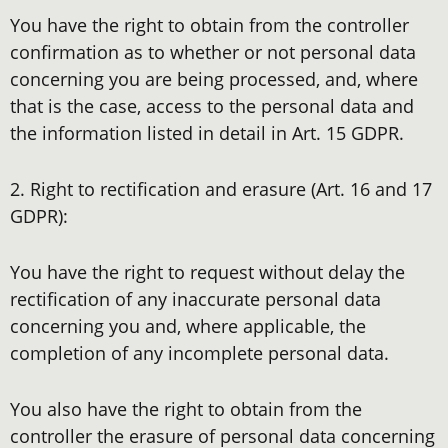
You have the right to obtain from the controller
confirmation as to whether or not personal data
concerning you are being processed, and, where
that is the case, access to the personal data and
the information listed in detail in Art. 15 GDPR.
2. Right to rectification and erasure (Art. 16 and 17
GDPR):
You have the right to request without delay the
rectification of any inaccurate personal data
concerning you and, where applicable, the
completion of any incomplete personal data.
You also have the right to obtain from the
controller the erasure of personal data concerning