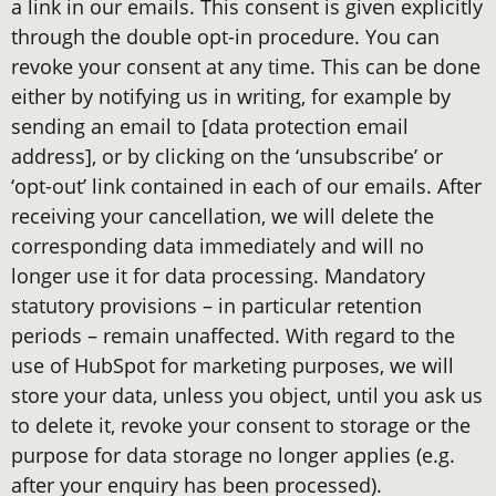
a link in our emails. This consent is given explicitly
through the double opt-in procedure. You can
revoke your consent at any time. This can be done
either by notifying us in writing, for example by
sending an email to [data protection email
address], or by clicking on the ‘unsubscribe’ or
‘opt-out’ link contained in each of our emails. After
receiving your cancellation, we will delete the
corresponding data immediately and will no
longer use it for data processing. Mandatory
statutory provisions – in particular retention
periods – remain unaffected. With regard to the
use of HubSpot for marketing purposes, we will
store your data, unless you object, until you ask us
to delete it, revoke your consent to storage or the
purpose for data storage no longer applies (e.g.
after your enquiry has been processed).