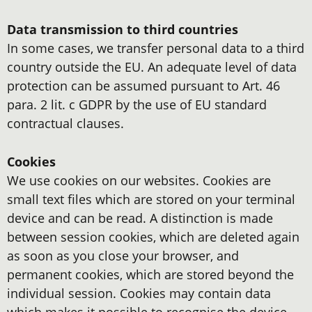
Data transmission to third countries
In some cases, we transfer personal data to a third
country outside the EU. An adequate level of data
protection can be assumed pursuant to Art. 46
para. 2 lit. c GDPR by the use of EU standard
contractual clauses.
Cookies
We use cookies on our websites. Cookies are
small text files which are stored on your terminal
device and can be read. A distinction is made
between session cookies, which are deleted again
as soon as you close your browser, and
permanent cookies, which are stored beyond the
individual session. Cookies may contain data