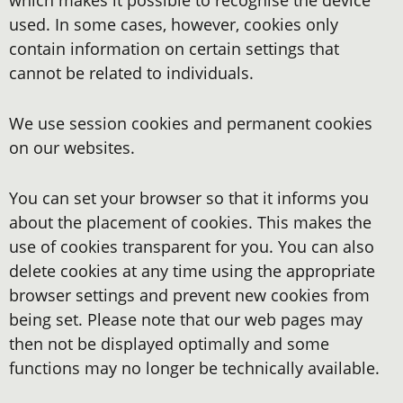
which makes it possible to recognise the device
used. In some cases, however, cookies only
contain information on certain settings that
cannot be related to individuals.
We use session cookies and permanent cookies
on our websites.
You can set your browser so that it informs you
about the placement of cookies. This makes the
use of cookies transparent for you. You can also
delete cookies at any time using the appropriate
browser settings and prevent new cookies from
being set. Please note that our web pages may
then not be displayed optimally and some
functions may no longer be technically available.