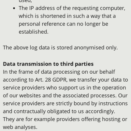
The IP address of the requesting computer,
which is shortened in such a way that a
personal reference can no longer be
established.
The above log data is stored anonymised only.
Data transmission to third parties
In the frame of data processing on our behalf
according to Art. 28 GDPR, we transfer your data to
service providers who support us in the operation
of our websites and the associated processes. Our
service providers are strictly bound by instructions
and contractually obligated to us accordingly.
They are for example providers offering hosting or
web analyses.