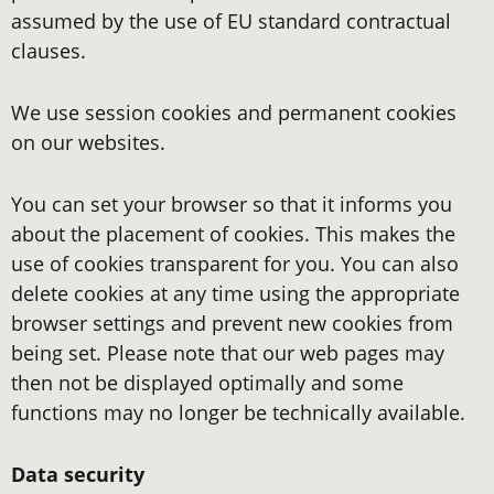
assumed by the use of EU standard contractual
clauses.
We use session cookies and permanent cookies
on our websites.
You can set your browser so that it informs you
about the placement of cookies. This makes the
use of cookies transparent for you. You can also
delete cookies at any time using the appropriate
browser settings and prevent new cookies from
being set. Please note that our web pages may
then not be displayed optimally and some
functions may no longer be technically available.
Data security