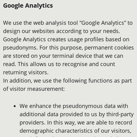
Google Analytics
We use the web analysis tool “Google Analytics” to
design our websites according to your needs.
Google Analytics creates usage profiles based on
pseudonyms. For this purpose, permanent cookies
are stored on your terminal device that we can
read. This allows us to recognise and count
returning visitors.
In addition, we use the following functions as part
of visitor measurement:
We enhance the pseudonymous data with
additional data provided to us by third-party
providers. In this way, we are able to record
demographic characteristics of our visitors,