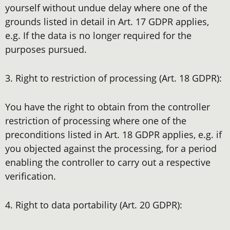
yourself without undue delay where one of the
grounds listed in detail in Art. 17 GDPR applies,
e.g. If the data is no longer required for the
purposes pursued.
3. Right to restriction of processing (Art. 18 GDPR):
You have the right to obtain from the controller
restriction of processing where one of the
preconditions listed in Art. 18 GDPR applies, e.g. if
you objected against the processing, for a period
enabling the controller to carry out a respective
verification.
4. Right to data portability (Art. 20 GDPR):