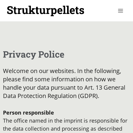
Skip
to
content
Privacy Police
Welcome on our websites. In the following,
please find some information on how we
handle your data pursuant to Art. 13 General
Data Protection Regulation (GDPR).
Person responsible
The office named in the imprint is responsible for
the data collection and processing as described