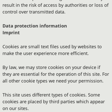
result in the risk of access by authorities or loss of
control over transmitted data.
Data protection information
Imprint
Cookies are small text files used by websites to
make the user experience more efficient.
By law, we may store cookies on your device if
they are essential for the operation of this site. For
all other cookie types we need your permission.
This site uses different types of cookies. Some
cookies are placed by third parties which appear
on our sites.