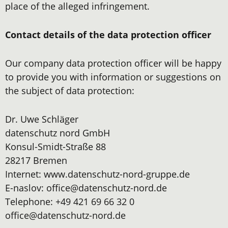
place of the alleged infringement.
Contact details of the data protection officer
Our company data protection officer will be happy
to provide you with information or suggestions on
the subject of data protection:
Dr. Uwe Schläger
datenschutz nord GmbH
Konsul-Smidt-Straße 88
28217 Bremen
Internet: www.datenschutz-nord-gruppe.de
E-naslov: office@datenschutz-nord.de
Telephone: +49 421 69 66 32 0
office@datenschutz-nord.de