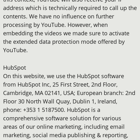
address which is technically required to call up the
contents. We have no influence on further
processing by YouTube. However, when
embedding the videos we made sure to activate
the extended data protection mode offered by
YouTube.
HubSpot
On this website, we use the HubSpot software
from HubSpot Inc, 25 First Street, 2nd Floor,
Cambridge, MA 02141, USA; European branch: 2nd
Floor 30 North Wall Quay, Dublin 1, Ireland,
phone: +353 1 5187500. HubSpot is a
comprehensive software solution for various
areas of our online marketing, including email
marketing, social media publishing & reporting,