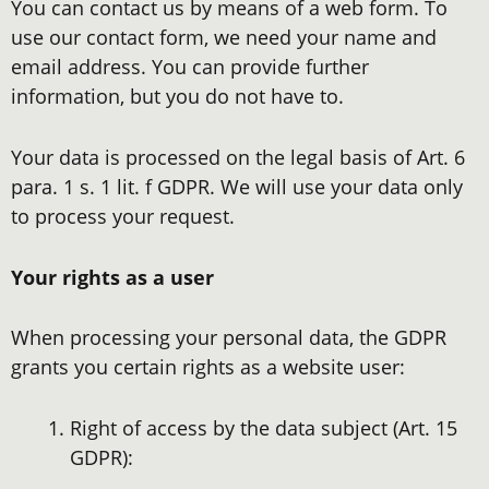
You can contact us by means of a web form. To
use our contact form, we need your name and
email address. You can provide further
information, but you do not have to.
Your data is processed on the legal basis of Art. 6
para. 1 s. 1 lit. f GDPR. We will use your data only
to process your request.
Your rights as a user
When processing your personal data, the GDPR
grants you certain rights as a website user:
Right of access by the data subject (Art. 15
GDPR):