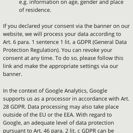
e.g. information on age, gender and place
of residence.
If you declared your consent via the banner on our
website, we will process your data according to
Art. 6 para. 1 sentence 1 lit. a GDPR (General Data
Protection Regulation). You can revoke your
consent at any time. To do so, please follow this
link and make the appropriate settings via our
banner.
In the context of Google Analytics, Google
supports us as a processor in accordance with Art.
28 GDPR. Data processing may also take place
outside of the EU or the EEA. With regard to
Google, an adequate level of data protection
pursuant to Art. 46 para. 2 lit. c GDPR can be