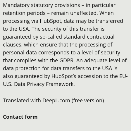
Mandatory statutory provisions – in particular
retention periods – remain unaffected. When
processing via HubSpot, data may be transferred
to the USA. The security of this transfer is
guaranteed by so-called standard contractual
clauses, which ensure that the processing of
personal data corresponds to a level of security
that complies with the GDPR. An adequate level of
data protection for data transfers to the USA is
also guaranteed by HubSpot’s accession to the EU-
U.S. Data Privacy Framework.
Translated with DeepL.com (free version)
Contact form