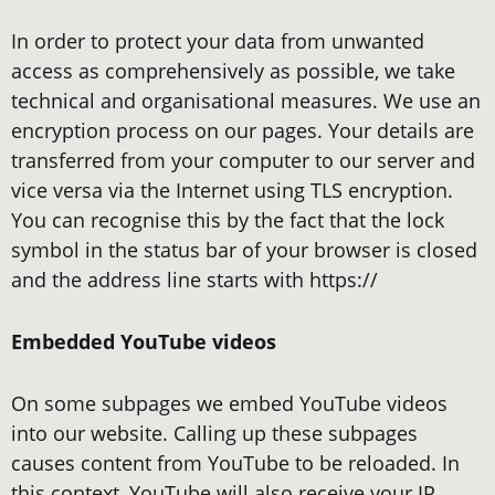
In order to protect your data from unwanted
access as comprehensively as possible, we take
technical and organisational measures. We use an
encryption process on our pages. Your details are
transferred from your computer to our server and
vice versa via the Internet using TLS encryption.
You can recognise this by the fact that the lock
symbol in the status bar of your browser is closed
and the address line starts with https://
Embedded YouTube videos
On some subpages we embed YouTube videos
into our website. Calling up these subpages
causes content from YouTube to be reloaded. In
this context, YouTube will also receive your IP