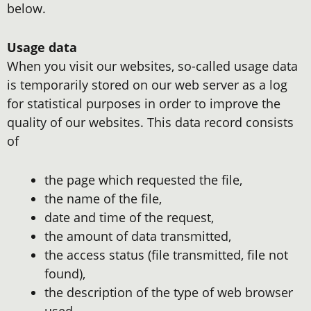
below.
Usage data
When you visit our websites, so-called usage data
is temporarily stored on our web server as a log
for statistical purposes in order to improve the
quality of our websites. This data record consists
of
the page which requested the file,
the name of the file,
date and time of the request,
the amount of data transmitted,
the access status (file transmitted, file not
found),
the description of the type of web browser
used,