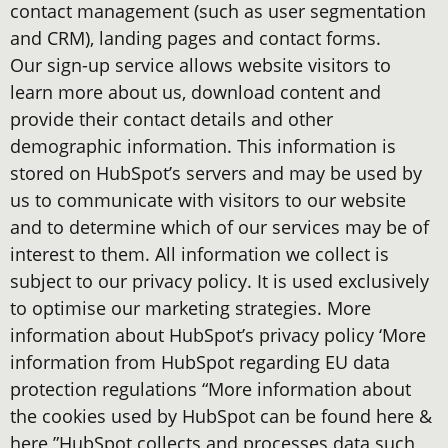
contact management (such as user segmentation
and CRM), landing pages and contact forms.
Our sign-up service allows website visitors to
learn more about us, download content and
provide their contact details and other
demographic information. This information is
stored on HubSpot’s servers and may be used by
us to communicate with visitors to our website
and to determine which of our services may be of
interest to them. All information we collect is
subject to our privacy policy. It is used exclusively
to optimise our marketing strategies. More
information about HubSpot’s privacy policy ‘More
information from HubSpot regarding EU data
protection regulations “More information about
the cookies used by HubSpot can be found here &
here ”HubSpot collects and processes data such