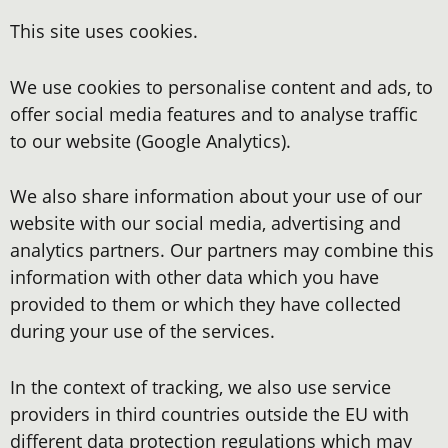
This site uses cookies.
We use cookies to personalise content and ads, to
offer social media features and to analyse traffic
to our website (Google Analytics).
We also share information about your use of our
website with our social media, advertising and
analytics partners. Our partners may combine this
information with other data which you have
provided to them or which they have collected
during your use of the services.
In the context of tracking, we also use service
providers in third countries outside the EU with
different data protection regulations which may