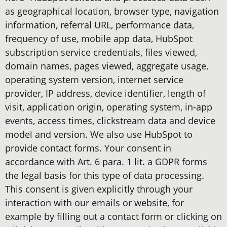
as geographical location, browser type, navigation
information, referral URL, performance data,
frequency of use, mobile app data, HubSpot
subscription service credentials, files viewed,
domain names, pages viewed, aggregate usage,
operating system version, internet service
provider, IP address, device identifier, length of
visit, application origin, operating system, in-app
events, access times, clickstream data and device
model and version. We also use HubSpot to
provide contact forms. Your consent in
accordance with Art. 6 para. 1 lit. a GDPR forms
the legal basis for this type of data processing.
This consent is given explicitly through your
interaction with our emails or website, for
example by filling out a contact form or clicking on